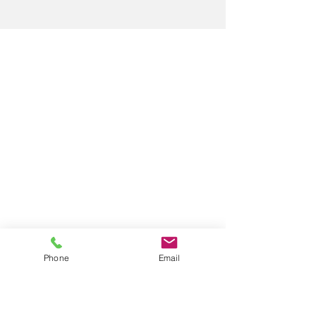
Phone
Email