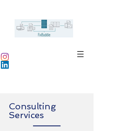
Consulting
Services