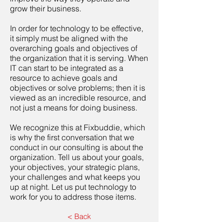
grow their business.
In order for technology to be effective,
it simply must be aligned with the
overarching goals and objectives of
the organization that it is serving. When
IT can start to be integrated as a
resource to achieve goals and
objectives or solve problems; then it is
viewed as an incredible resource, and
not just a means for doing business.
We recognize this at Fixbuddie, which
is why the first conversation that we
conduct in our consulting is about the
organization. Tell us about your goals,
your objectives, your strategic plans,
your challenges and what keeps you
up at night. Let us put technology to
work for you to address those items.
< Back