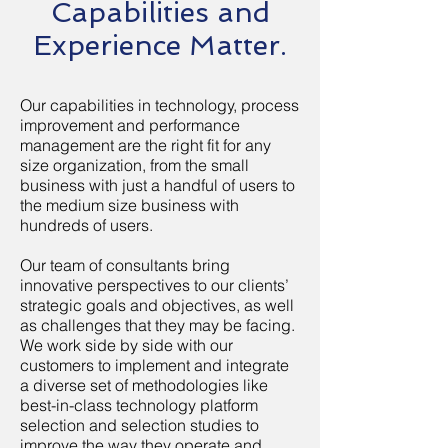
Capabilities and
Experience Matter.
Our capabilities in technology, process
improvement and performance
management are the right fit for any
size organization, from the small
business with just a handful of users to
the medium size business with
hundreds of users.
Our team of consultants bring
innovative perspectives to our clients’
strategic goals and objectives, as well
as challenges that they may be facing.
We work side by side with our
customers to implement and integrate
a diverse set of methodologies like
best-in-class technology platform
selection and selection studies to
improve the way they operate and