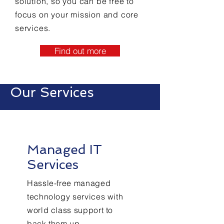
solution, so you can be free to
focus on your mission and core
services.
Find out more
Our Services
Managed IT
Services
Hassle-free managed
technology services with
world class support to
back them up.