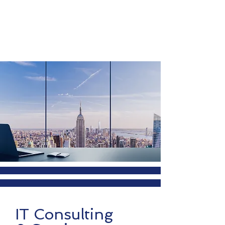
IT Consulting