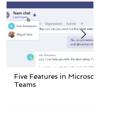
Five Features in Microsoft
Teams