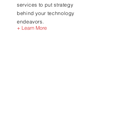
services to put strategy
behind your technology
endeavors.
+ Learn More