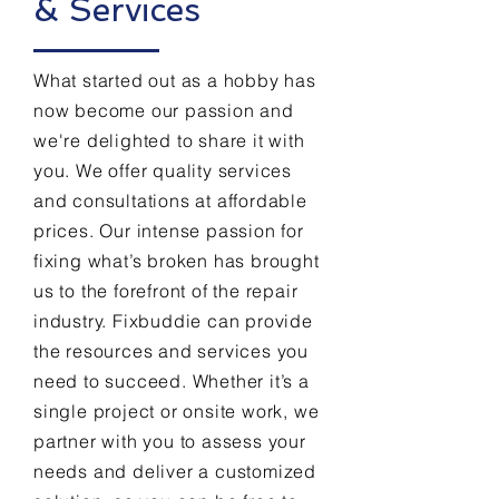
& Services
What started out as a hobby has
now become our passion and
we're delighted to share it with
you. We offer quality services
and consultations at affordable
prices. Our intense passion for
fixing what’s broken has brought
us to the forefront of the repair
industry. Fixbuddie can provide
the resources and services you
need to succeed. Whether it’s a
single project or onsite work, we
partner with you to assess your
needs and deliver a customized