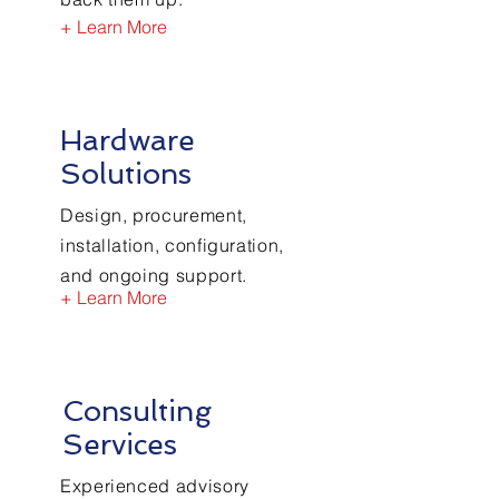
+ Learn More
Hardware
Solutions
Design, procurement,
installation, configuration,
and ongoing support.
+ Learn More
Consulting
Services
Experienced advisory