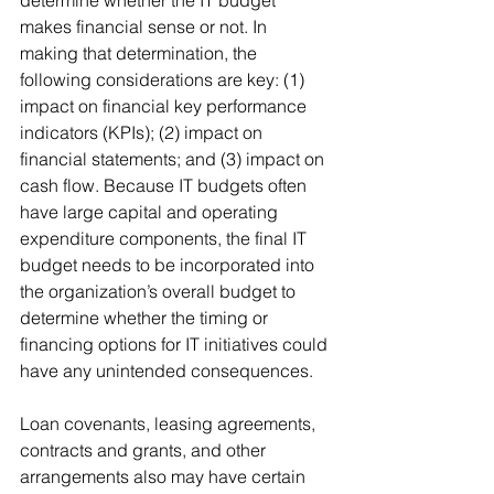
determine whether the IT budget 
makes financial sense or not. In 
making that determination, the 
following considerations are key: (1) 
impact on financial key performance 
indicators (KPIs); (2) impact on 
financial statements; and (3) impact on 
cash flow. Because IT budgets often 
have large capital and operating 
expenditure components, the final IT 
budget needs to be incorporated into 
the organization’s overall budget to 
determine whether the timing or 
financing options for IT initiatives could 
have any unintended consequences.
Loan covenants, leasing agreements, 
contracts and grants, and other 
arrangements also may have certain 