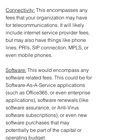
Connectivity:
 This encompasses any 
fees that your organization may have 
for telecommunications. It will likely 
include internet service provider fees, 
but may also have things like phone 
lines, PRI’s, SIP connection, MPLS, or 
even mobile phones.
Software:
 This would encompass any 
software related fees. This could be for 
Software-As-A-Service applications 
(such as Office365, or even enterprise 
applications), software renewals (like 
software assurance, or Anti-Virus 
software subscriptions), or even new 
software purchases that may 
potentially be part of the capital or 
operating budget.