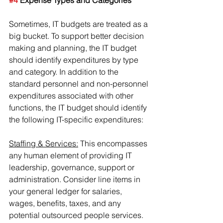
#4
 Expense Types and Categories
Sometimes, IT budgets are treated as a 
big bucket. To support better decision 
making and planning, the IT budget 
should identify expenditures by type 
and category. In addition to the 
standard personnel and non-personnel 
expenditures associated with other 
functions, the IT budget should identify 
the following IT-specific expenditures:
Staffing & Services:
 This encompasses 
any human element of providing IT 
leadership, governance, support or 
administration. Consider line items in 
your general ledger for salaries, 
wages, benefits, taxes, and any 
potential outsourced people services.