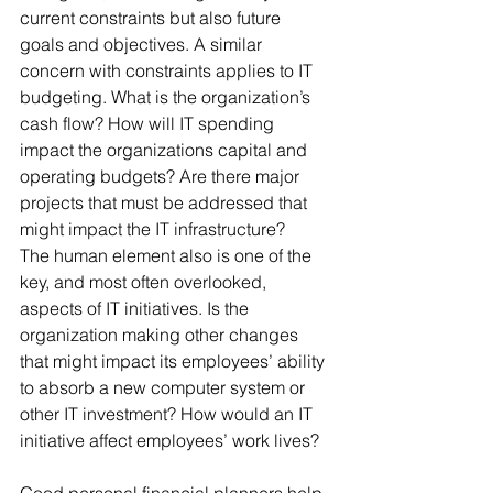
current constraints but also future 
goals and objectives. A similar 
concern with constraints applies to IT 
budgeting. What is the organization’s 
cash flow? How will IT spending 
impact the organizations capital and 
operating budgets? Are there major 
projects that must be addressed that 
might impact the IT infrastructure?
The human element also is one of the 
key, and most often overlooked, 
aspects of IT initiatives. Is the 
organization making other changes 
that might impact its employees’ ability 
to absorb a new computer system or 
other IT investment? How would an IT 
initiative affect employees’ work lives?