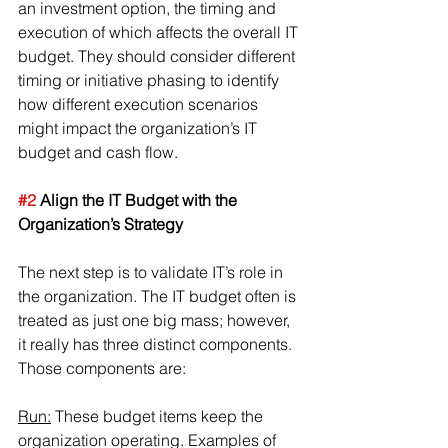
an investment option, the timing and 
execution of which affects the overall IT 
budget. They should consider different 
timing or initiative phasing to identify 
how different execution scenarios 
might impact the organization’s IT 
budget and cash flow.
#2
 Align the IT Budget with the 
Organization’s Strategy
The next step is to validate IT’s role in 
the organization. The IT budget often is 
treated as just one big mass; however, 
it really has three distinct components. 
Those components are:
Run:
 These budget items keep the 
organization operating. Examples of 