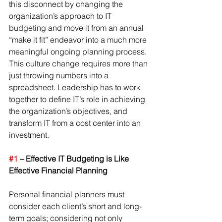
this disconnect by changing the 
organization’s approach to IT 
budgeting and move it from an annual 
“make it fit” endeavor into a much more 
meaningful ongoing planning process.
This culture change requires more than 
just throwing numbers into a 
spreadsheet. Leadership has to work 
together to define IT’s role in achieving 
the organization’s objectives, and 
transform IT from a cost center into an 
investment.
#1
 – Effective IT Budgeting is Like 
Effective Financial Planning
Personal financial planners must 
consider each client’s short and long-
term goals; considering not only 