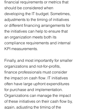
financial requirements or metrics that 
should be considered when 
developing the IT budget. Sometimes, 
adjustments to the timing of initiatives 
or different financing arrangements for 
the initiatives can help to ensure that 
an organization meets both its 
compliance requirements and internal 
KPI measurements.
Finally, and most importantly for smaller 
organizations and not-for-profits, 
finance professionals must consider 
the impact on cash flow. IT initiatives 
often have large upfront expenditures 
for purchase and implementation. 
Organizations can manage the impact 
of these initiatives on their cash flow by, 
again, adjusting the timing of the 