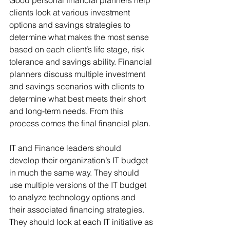
Good personal financial planners help 
clients look at various investment 
options and savings strategies to 
determine what makes the most sense 
based on each client’s life stage, risk 
tolerance and savings ability. Financial 
planners discuss multiple investment 
and savings scenarios with clients to 
determine what best meets their short 
and long-term needs. From this 
process comes the final financial plan.
IT and Finance leaders should 
develop their organization’s IT budget 
in much the same way. They should 
use multiple versions of the IT budget 
to analyze technology options and 
their associated financing strategies. 
They should look at each IT initiative as 