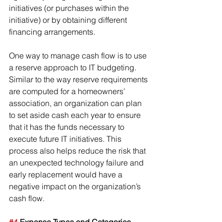
initiatives (or purchases within the 
initiative) or by obtaining different 
financing arrangements.
One way to manage cash flow is to use 
a reserve approach to IT budgeting. 
Similar to the way reserve requirements 
are computed for a homeowners’ 
association, an organization can plan 
to set aside cash each year to ensure 
that it has the funds necessary to 
execute future IT initiatives. This 
process also helps reduce the risk that 
an unexpected technology failure and 
early replacement would have a 
negative impact on the organization’s 
cash flow.