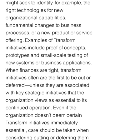
might seek to identify, for example, the 
right technologies for new 
organizational capabilities, 
fundamental changes to business 
processes, or a new product or service 
offering. Examples of Transform 
initiatives include proof of concepts, 
prototypes and small-scale testing of 
new systems or business applications. 
When finances are tight, transform 
initiatives often are the first to be cut or 
deferred—unless they are associated 
with key strategic initiatives that the 
organization views as essential to its 
continued operation. Even if the 
organization doesn’t deem certain 
Transform initiatives immediately 
essential, care should be taken when 
considering cutting or deferring them. 