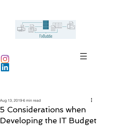
Aug 13, 2019
6 min read
5 Considerations when
Developing the IT Budget