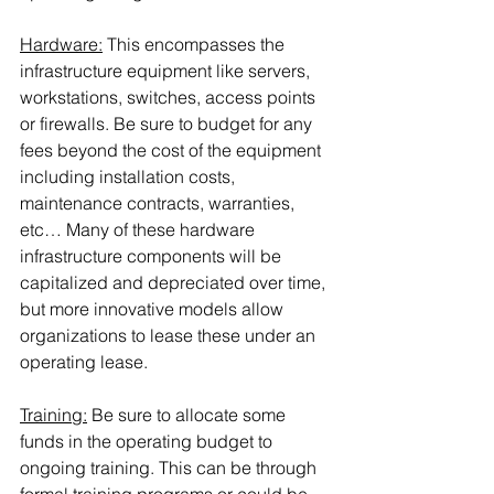
Hardware:
 This encompasses the 
infrastructure equipment like servers, 
workstations, switches, access points 
or firewalls. Be sure to budget for any 
fees beyond the cost of the equipment 
including installation costs, 
maintenance contracts, warranties, 
etc… Many of these hardware 
infrastructure components will be 
capitalized and depreciated over time, 
but more innovative models allow 
organizations to lease these under an 
operating lease.
Training:
 Be sure to allocate some 
funds in the operating budget to 
ongoing training. This can be through 