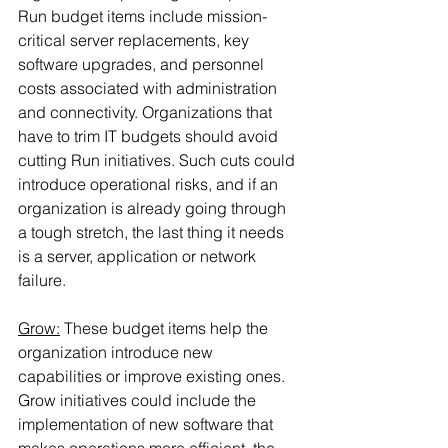
Run budget items include mission-
critical server replacements, key 
software upgrades, and personnel 
costs associated with administration 
and connectivity. Organizations that 
have to trim IT budgets should avoid 
cutting Run initiatives. Such cuts could 
introduce operational risks, and if an 
organization is already going through 
a tough stretch, the last thing it needs 
is a server, application or network 
failure.
Grow:
 These budget items help the 
organization introduce new 
capabilities or improve existing ones. 
Grow initiatives could include the 
implementation of new software that 