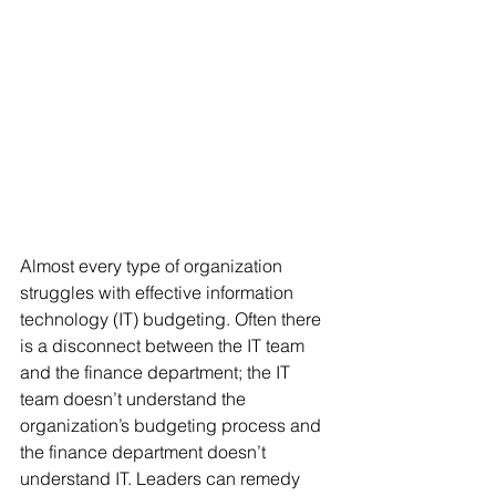
Almost every type of organization 
struggles with effective information 
technology (IT) budgeting. Often there 
is a disconnect between the IT team 
and the finance department; the IT 
team doesn’t understand the 
organization’s budgeting process and 
the finance department doesn’t 
understand IT. Leaders can remedy 