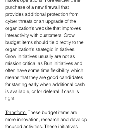
makes operations more efficient, the 
purchase of a new firewall that 
provides additional protection from 
cyber threats or an upgrade of the 
organization’s website that improves 
interactivity with customers. Grow 
budget items should tie directly to the 
organization’s strategic initiatives. 
Grow initiatives usually are not as 
mission critical as Run initiatives and 
often have some time flexibility, which 
means that they are good candidates 
for starting early when additional cash 
is available, or for deferral if cash is 
tight.
Transform:
 These budget items are 
more innovation, research and develop 
focused activities. These initiatives 