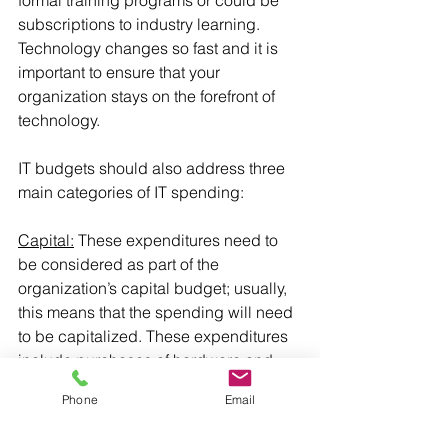
formal training programs or could be 
subscriptions to industry learning. 
Technology changes so fast and it is 
important to ensure that your 
organization stays on the forefront of 
technology.
IT budgets should also address three 
main categories of IT spending:
Capital:
 These expenditures need to 
be considered as part of the 
organization’s capital budget; usually, 
this means that the spending will need 
to be capitalized. These expenditures 
include purchases of hardware and 
large software licenses, significant 
Phone
Email
repairs, parts replacements and major 
software upgrades. IT expenses can 