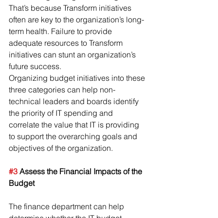
That’s because Transform initiatives 
often are key to the organization’s long-
term health. Failure to provide 
adequate resources to Transform 
initiatives can stunt an organization’s 
future success.
Organizing budget initiatives into these 
three categories can help non-
technical leaders and boards identify 
the priority of IT spending and 
correlate the value that IT is providing 
to support the overarching goals and 
objectives of the organization.
#3
 Assess the Financial Impacts of the 
Budget
The finance department can help 