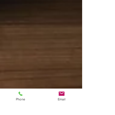
Phone
Email