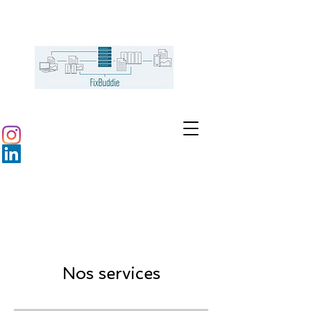
Nos services