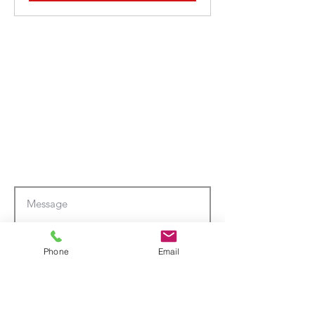
Phone
Email
Submit