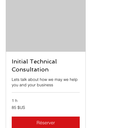
Initial Technical
Consultation
Lets talk about how we may we help
you and your business
1 h
85
85 $US
dollars
des
États-
Unis
Réserver