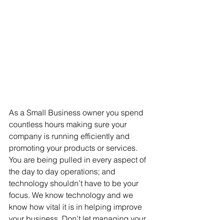
As a Small Business owner you spend 
countless hours making sure your 
company is running efficiently and 
promoting your products or services. 
You are being pulled in every aspect of 
the day to day operations; and 
technology shouldn’t have to be your 
focus. We know technology and we 
know how vital it is in helping improve 
your business. Don’t let managing your 