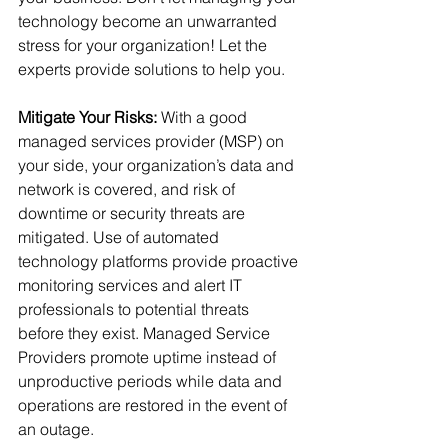
technology become an unwarranted 
stress for your organization! Let the 
experts provide solutions to help you.
Mitigate Your Risks:
 With a good 
managed services provider (MSP) on 
your side, your organization’s data and 
network is covered, and risk of 
downtime or security threats are 
mitigated. Use of automated 
technology platforms provide proactive 
monitoring services and alert IT 
professionals to potential threats 
before they exist. Managed Service 
Providers promote uptime instead of 
unproductive periods while data and 
operations are restored in the event of 
an outage.