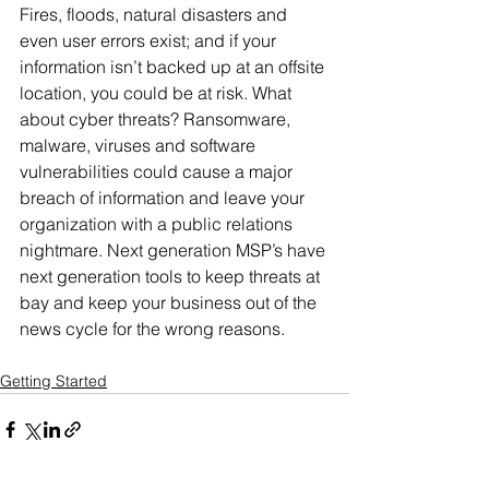
Fires, floods, natural disasters and 
even user errors exist; and if your 
information isn’t backed up at an offsite 
location, you could be at risk. What 
about cyber threats? Ransomware, 
malware, viruses and software 
vulnerabilities could cause a major 
breach of information and leave your 
organization with a public relations 
nightmare. Next generation MSP’s have 
next generation tools to keep threats at 
bay and keep your business out of the 
news cycle for the wrong reasons.
Getting Started