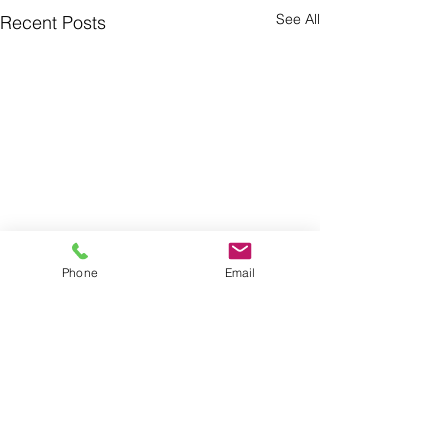
See All
Recent Posts
Phone
Email
Comments