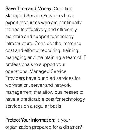
Save Time and Money:
 Qualified 
Managed Service Providers have 
expert resources who are continually 
trained to effectively and efficiently 
maintain and support technology 
infrastructure. Consider the immense 
cost and effort of recruiting, training, 
managing and maintaining a team of IT 
professionals to support your 
operations. Managed Service 
Providers have bundled services for 
workstation, server and network 
management that allow businesses to 
have a predictable cost for technology 
services on a regular basis.
Protect Your Information:
 Is your 
organization prepared for a disaster? 