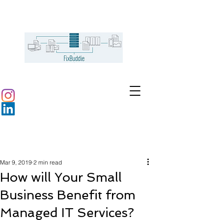
Mar 9, 2019
2 min read
How will Your Small
Business Benefit from
Managed IT Services?