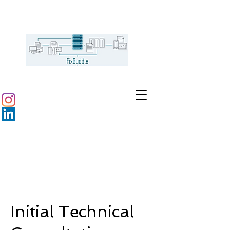
Initial Technical