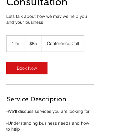
Consultation
Lets talk about how we may we help you
and your business
85
US
1 hr
1
$85
Conference Call
dollars
h
Book Now
Service Description
-We'll discuss services you are looking for
-Understanding business needs and how
to help