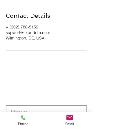
Contact Details
+ (302) 786-5159
support@fixbuddie.com
Wilmington, DE, USA
Phone
Email