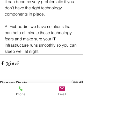
it can become very problematic if you 
don’t have the right technology 
components in place.
At Fixbuddie, we have solutions that 
can help eliminate those technology 
fears and make sure your IT 
infrastructure runs smoothly so you can 
sleep well at night.
See All
Recent Posts
Phone
Email