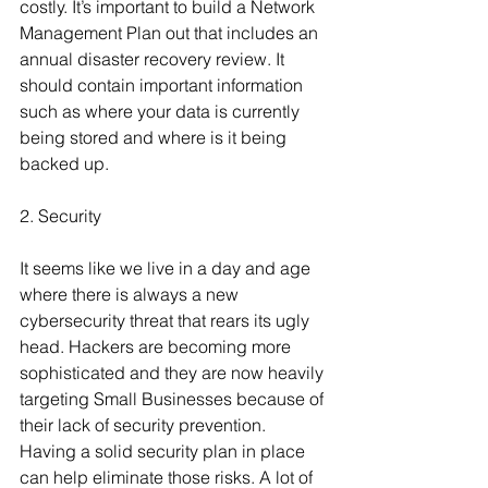
costly. It’s important to build a Network 
Management Plan out that includes an 
annual disaster recovery review. It 
should contain important information 
such as where your data is currently 
being stored and where is it being 
backed up.
2. Security
It seems like we live in a day and age 
where there is always a new 
cybersecurity threat that rears its ugly 
head. Hackers are becoming more 
sophisticated and they are now heavily 
targeting Small Businesses because of 
their lack of security prevention. 
Having a solid security plan in place 
can help eliminate those risks. A lot of 