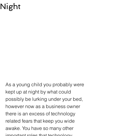
Night
As a young child you probably were 
kept up at night by what could 
possibly be lurking under your bed, 
however now as a business owner 
there is an excess of technology 
related fears that keep you wide 
awake. You have so many other 
important roles that technology 