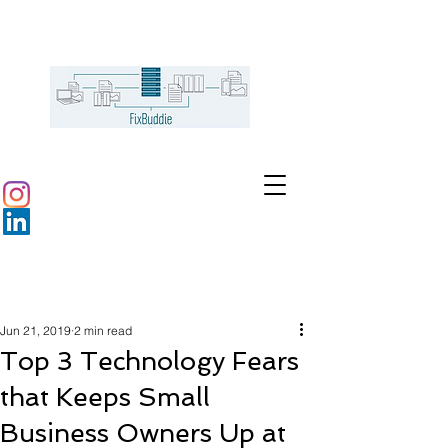
Jun 21, 2019
2 min read
Top 3 Technology Fears
that Keeps Small
Business Owners Up at