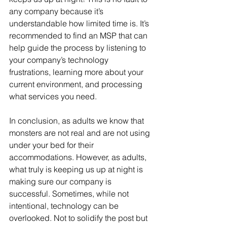
any company because it’s 
understandable how limited time is. It’s 
recommended to find an MSP that can 
help guide the process by listening to 
your company’s technology 
frustrations, learning more about your 
current environment, and processing 
what services you need.
In conclusion, as adults we know that 
monsters are not real and are not using 
under your bed for their 
accommodations. However, as adults, 
what truly is keeping us up at night is 
making sure our company is 
successful. Sometimes, while not 
intentional, technology can be 
overlooked. Not to solidify the post but 