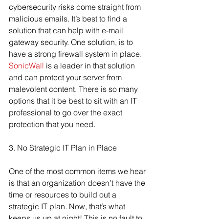
cybersecurity risks come straight from 
malicious emails. It’s best to find a 
solution that can help with e-mail 
gateway security. One solution, is to 
have a strong firewall system in place. 
SonicWall
 is a leader in that solution 
and can protect your server from 
malevolent content. There is so many 
options that it be best to sit with an IT 
professional to go over the exact 
protection that you need.
3. No Strategic IT Plan in Place
One of the most common items we hear 
is that an organization doesn’t have the 
time or resources to build out a 
strategic IT plan. Now, that’s what 
keeps us up at night! This is no fault to 