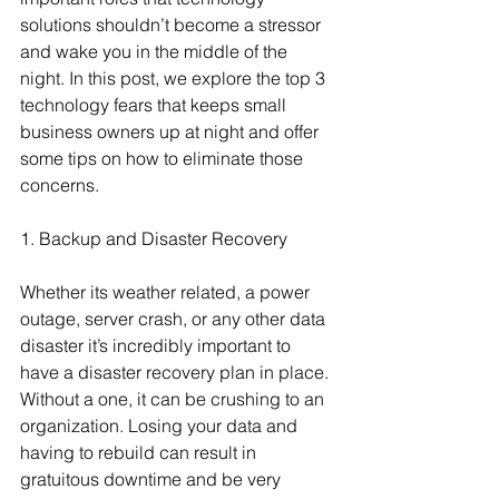
solutions shouldn’t become a stressor 
and wake you in the middle of the 
night. In this post, we explore the top 3 
technology fears that keeps small 
business owners up at night and offer 
some tips on how to eliminate those 
concerns.
1. Backup and Disaster Recovery
Whether its weather related, a power 
outage, server crash, or any other data 
disaster it’s incredibly important to 
have a disaster recovery plan in place. 
Without a one, it can be crushing to an 
organization. Losing your data and 
having to rebuild can result in 
gratuitous downtime and be very 